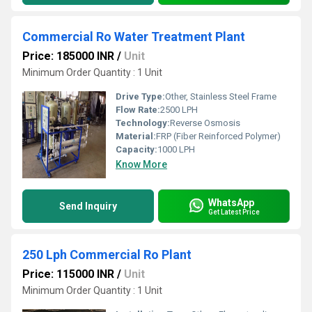
Commercial Ro Water Treatment Plant
Price: 185000 INR
/
Unit
Minimum Order Quantity : 1 Unit
Drive Type:
Other, Stainless Steel Frame
Flow Rate:
2500 LPH
Technology:
Reverse Osmosis
Material:
FRP (Fiber Reinforced Polymer)
Capacity:
1000 LPH
Know More
WhatsApp
Send Inquiry
Get Latest Price
250 Lph Commercial Ro Plant
Price: 115000 INR
/
Unit
Minimum Order Quantity : 1 Unit