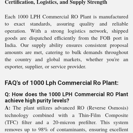
Certification, Logistics, and Supply Strength
Each 1000 LPH Commercial RO Plant is manufactured
to exact standards, assuring quality and reliable
operation. With a strong logistics network, shipped
goods are dispatched efficiently from the FOB port in
India. Our supply ability ensures consistent proposal
amounts are met, catering to bulk demands throughout
the country and global markets, whether you're an
exporter, supplier, or service provider.
FAQ's of 1000 Lph Commercial Ro Plant:
Q: How does the 1000 LPH Commercial RO Plant
achieve high purity levels?
A:
The plant utilizes advanced RO (Reverse Osmosis)
technology combined with a Thin-Film Composite
(TFC) filter and a 20-micron prefilter. This system
removes up to 98% of contaminants, ensuring excellent