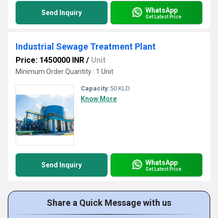
WhatsApp
Send Inquiry
Get Latest Price
Industrial Sewage Treatment Plant
Price: 1450000 INR
/
Unit
Minimum Order Quantity : 1 Unit
Capacity:
50 KLD
Know More
WhatsApp
Send Inquiry
Get Latest Price
Share a Quick Message with us