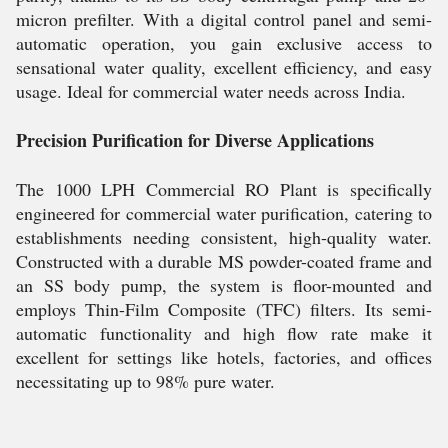
micron prefilter. With a digital control panel and semi-
automatic operation, you gain exclusive access to
sensational water quality, excellent efficiency, and easy
usage. Ideal for commercial water needs across India.
Precision Purification for Diverse Applications
The 1000 LPH Commercial RO Plant is specifically
engineered for commercial water purification, catering to
establishments needing consistent, high-quality water.
Constructed with a durable MS powder-coated frame and
an SS body pump, the system is floor-mounted and
employs Thin-Film Composite (TFC) filters. Its semi-
automatic functionality and high flow rate make it
excellent for settings like hotels, factories, and offices
necessitating up to 98% pure water.