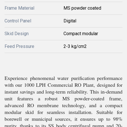
Frame Material
MS powder coated
Control Panel
Digital
Skid Design
Compact modular
Feed Pressure
2-3 kg/cm2
Experience phenomenal water purification performance
with our 1000 LPH Commercial RO Plant, designed for
instant savings and long-term reliability. This in-demand
unit features a robust MS powder-coated frame,
advanced RO membrane technology, and a compact
modular skid for seamless installation. Suitable for
borewell or municipal sources, it ensures up to 98%
purity, thanks to its SS body centrifugal pump and 20-