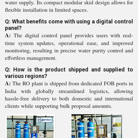
water supply. Its compact modular skid design allows for
flexible installation in limited spaces.
Q: What benefits come with using a digital control
panel?
A:
The digital control panel provides users with real-
time system updates, operational ease, and improved
monitoring, resulting in precise water purity control and
effortless management.
Q: How is the product shipped and supplied to
various regions?
A:
The RO plant is shipped from dedicated FOB ports in
India with globally streamlined logistics, allowing
hassle-free delivery to both domestic and international
clients while supporting bulk proposal amounts.