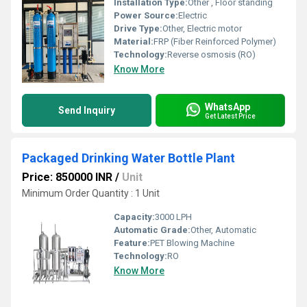
Installation Type:
Other , Floor standing
Power Source:
Electric
Drive Type:
Other, Electric motor
Material:
FRP (Fiber Reinforced Polymer)
Technology:
Reverse osmosis (RO)
Know More
WhatsApp
Send Inquiry
Get Latest Price
Packaged Drinking Water Bottle Plant
Price: 850000 INR
/
Unit
Minimum Order Quantity : 1 Unit
Capacity:
3000 LPH
Automatic Grade:
Other, Automatic
Feature:
PET Blowing Machine
Technology:
RO
Know More