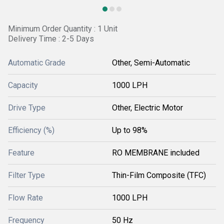
Minimum Order Quantity : 1 Unit
Delivery Time : 2-5 Days
Automatic Grade
Other, Semi-Automatic
Capacity
1000 LPH
Drive Type
Other, Electric Motor
Efficiency (%)
Up to 98%
Feature
RO MEMBRANE included
Filter Type
Thin-Film Composite (TFC)
Flow Rate
1000 LPH
Frequency
50 Hz