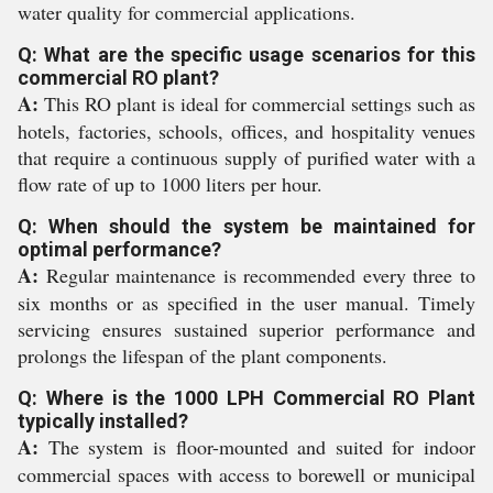
water quality for commercial applications.
Q: What are the specific usage scenarios for this
commercial RO plant?
A:
This RO plant is ideal for commercial settings such as
hotels, factories, schools, offices, and hospitality venues
that require a continuous supply of purified water with a
flow rate of up to 1000 liters per hour.
Q: When should the system be maintained for
optimal performance?
A:
Regular maintenance is recommended every three to
six months or as specified in the user manual. Timely
servicing ensures sustained superior performance and
prolongs the lifespan of the plant components.
Q: Where is the 1000 LPH Commercial RO Plant
typically installed?
A:
The system is floor-mounted and suited for indoor
commercial spaces with access to borewell or municipal