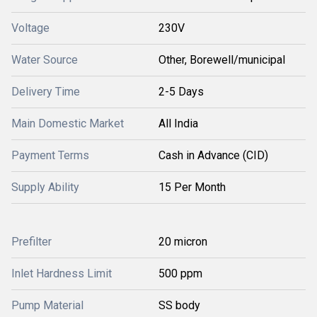
Voltage
230V
Water Source
Other, Borewell/municipal
Delivery Time
2-5 Days
Main Domestic Market
All India
Payment Terms
Cash in Advance (CID)
Supply Ability
15 Per Month
Prefilter
20 micron
Inlet Hardness Limit
500 ppm
Pump Material
SS body