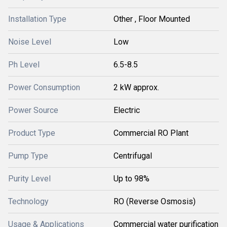
Installation Type
Other , Floor Mounted
Noise Level
Low
Ph Level
6.5-8.5
Power Consumption
2 kW approx.
Power Source
Electric
Product Type
Commercial RO Plant
Pump Type
Centrifugal
Purity Level
Up to 98%
Technology
RO (Reverse Osmosis)
Usage & Applications
Commercial water purification