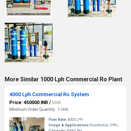
More Similar 1000 Lph Commercial Ro Plant
4000 Lph Commercial Ro System
Price: 450000 INR
/
Unit
Minimum Order Quantity : 1 Unit
Flow Rate:
4000 LPH
Usage & Applications:
Residential, Office, Factory/Industry, Hospital
Capacity:
4000 LPH