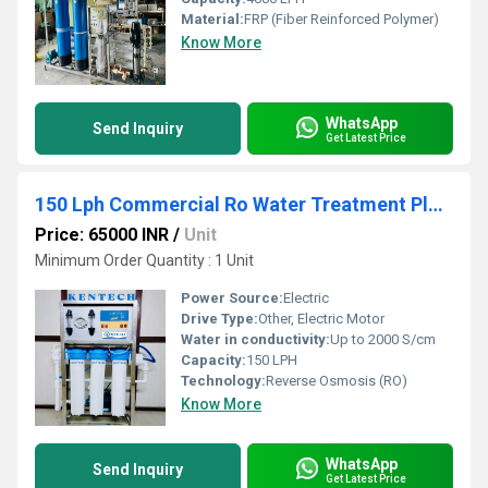
Material:
FRP (Fiber Reinforced Polymer)
Know More
WhatsApp
Send Inquiry
Get Latest Price
150 Lph Commercial Ro Water Treatment Plant
Price: 65000 INR
/
Unit
Minimum Order Quantity : 1 Unit
Power Source:
Electric
Drive Type:
Other, Electric Motor
Water in conductivity:
Up to 2000 S/cm
Capacity:
150 LPH
Technology:
Reverse Osmosis (RO)
Know More
WhatsApp
Send Inquiry
Get Latest Price