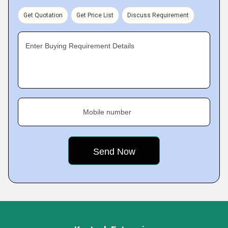
Get Quotation
Get Price List
Discuss Requirement
Enter Buying Requirement Details
Mobile number