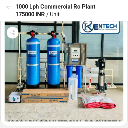
1000 Lph Commercial Ro Plant
175000 INR
/ Unit