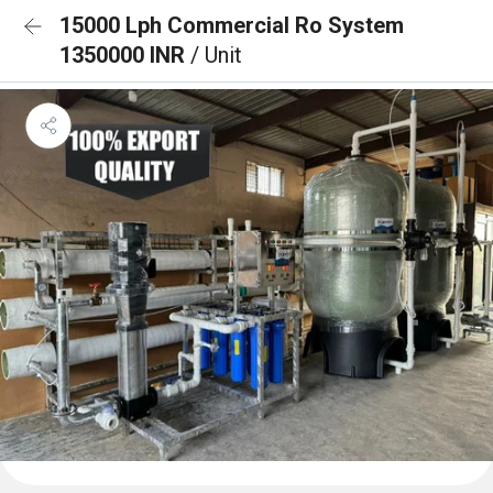
15000 Lph Commercial Ro System
1350000 INR
/ Unit