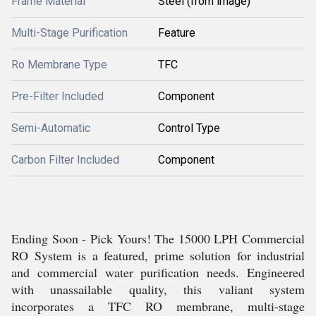
Frame Material
Steel (from image)
Multi-Stage Purification
Feature
Ro Membrane Type
TFC
Pre-Filter Included
Component
Semi-Automatic
Control Type
Carbon Filter Included
Component
Ending Soon - Pick Yours! The 15000 LPH Commercial
RO System is a featured, prime solution for industrial
and commercial water purification needs. Engineered
with unassailable quality, this valiant system
incorporates a TFC RO membrane, multi-stage