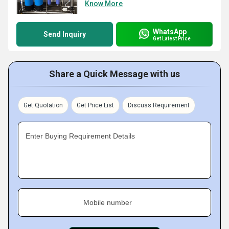
Know More
WhatsApp
Send Inquiry
Get Latest Price
Share a Quick Message with us
Get Quotation
Get Price List
Discuss Requirement
Enter Buying Requirement Details
Mobile number