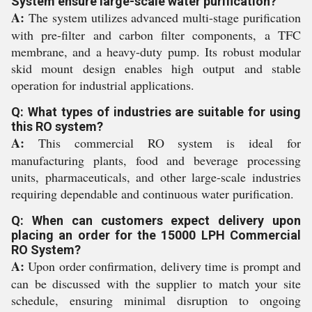
System ensure large-scale water purification?
A:
The system utilizes advanced multi-stage purification
with pre-filter and carbon filter components, a TFC
membrane, and a heavy-duty pump. Its robust modular
skid mount design enables high output and stable
operation for industrial applications.
Q: What types of industries are suitable for using
this RO system?
A:
This commercial RO system is ideal for
manufacturing plants, food and beverage processing
units, pharmaceuticals, and other large-scale industries
requiring dependable and continuous water purification.
Q: When can customers expect delivery upon
placing an order for the 15000 LPH Commercial
RO System?
A:
Upon order confirmation, delivery time is prompt and
can be discussed with the supplier to match your site
schedule, ensuring minimal disruption to ongoing