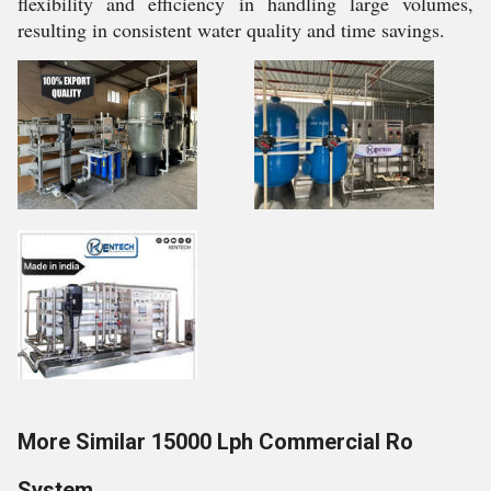
flexibility and efficiency in handling large volumes,
resulting in consistent water quality and time savings.
More Similar 15000 Lph Commercial Ro
System