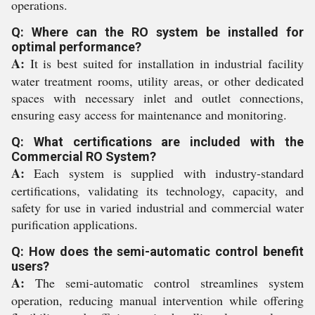
operations.
Q: Where can the RO system be installed for
optimal performance?
A:
It is best suited for installation in industrial facility
water treatment rooms, utility areas, or other dedicated
spaces with necessary inlet and outlet connections,
ensuring easy access for maintenance and monitoring.
Q: What certifications are included with the
Commercial RO System?
A:
Each system is supplied with industry-standard
certifications, validating its technology, capacity, and
safety for use in varied industrial and commercial water
purification applications.
Q: How does the semi-automatic control benefit
users?
A:
The semi-automatic control streamlines system
operation, reducing manual intervention while offering