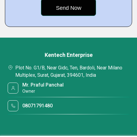
Kentech Enterprise
Plot No. G1/B, Near Gidc, Ten, Bardoli, Near Milano
Multiplex, Surat, Gujarat, 394601, India
Mr. Praful Panchal
Owner
08071791480