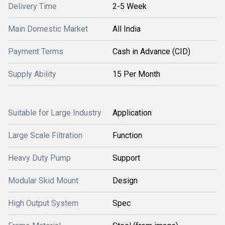
Delivery Time
2-5 Week
Main Domestic Market
All India
Payment Terms
Cash in Advance (CID)
Supply Ability
15 Per Month
Suitable for Large Industry
Application
Large Scale Filtration
Function
Heavy Duty Pump
Support
Modular Skid Mount
Design
High Output System
Spec