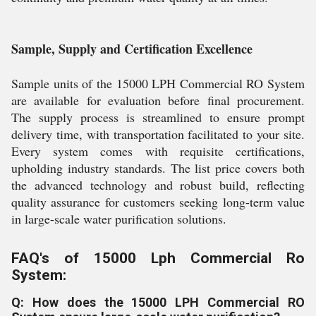
Sample, Supply and Certification Excellence
Sample units of the 15000 LPH Commercial RO System
are available for evaluation before final procurement.
The supply process is streamlined to ensure prompt
delivery time, with transportation facilitated to your site.
Every system comes with requisite certifications,
upholding industry standards. The list price covers both
the advanced technology and robust build, reflecting
quality assurance for customers seeking long-term value
in large-scale water purification solutions.
FAQ's of 15000 Lph Commercial Ro
System:
Q: How does the 15000 LPH Commercial RO