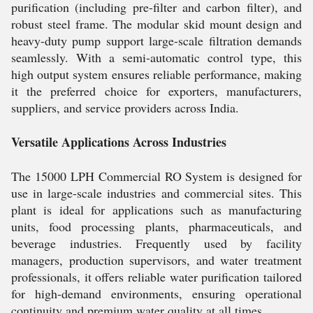
purification (including pre-filter and carbon filter), and
robust steel frame. The modular skid mount design and
heavy-duty pump support large-scale filtration demands
seamlessly. With a semi-automatic control type, this
high output system ensures reliable performance, making
it the preferred choice for exporters, manufacturers,
suppliers, and service providers across India.
Versatile Applications Across Industries
The 15000 LPH Commercial RO System is designed for
use in large-scale industries and commercial sites. This
plant is ideal for applications such as manufacturing
units, food processing plants, pharmaceuticals, and
beverage industries. Frequently used by facility
managers, production supervisors, and water treatment
professionals, it offers reliable water purification tailored
for high-demand environments, ensuring operational
continuity and premium water quality at all times.