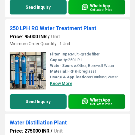
WhatsApp
Send Inquiry
Get Latest Price
250 LPH RO Water Treatment Plant
Price: 95000 INR
/
Unit
Minimum Order Quantity : 1 Unit
Filter Type:
Multi-grade filter
Capacity:
250 LPH
Water Source:
Other, Borewell Water
Material:
FRP (Fibreglass)
Usage & Applications:
Drinking Water
Know More
WhatsApp
Send Inquiry
Get Latest Price
Water Distillation Plant
Price: 275000 INR
/
Unit