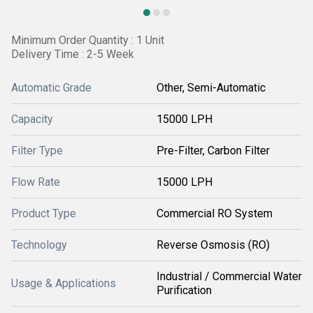
Minimum Order Quantity : 1 Unit
Delivery Time : 2-5 Week
Automatic Grade
Other, Semi-Automatic
Capacity
15000 LPH
Filter Type
Pre-Filter, Carbon Filter
Flow Rate
15000 LPH
Product Type
Commercial RO System
Technology
Reverse Osmosis (RO)
Industrial / Commercial Water
Usage & Applications
Purification