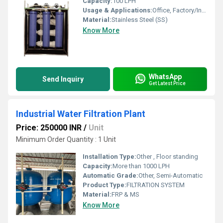
Capacity:
100 LPH
Usage & Applications:
Office, Factory/Industry, Hospital, School/College
Material:
Stainless Steel (SS)
Know More
WhatsApp
Send Inquiry
Get Latest Price
Industrial Water Filtration Plant
Price: 250000 INR
/
Unit
Minimum Order Quantity : 1 Unit
Installation Type:
Other , Floor standing
Capacity:
More than 1000 LPH
Automatic Grade:
Other, Semi-Automatic
Product Type:
FILTRATION SYSTEM
Material:
FRP & MS
Know More