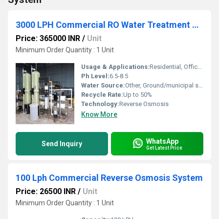
3000 LPH Commercial RO Water Treatment Plant
Price: 365000 INR
/
Unit
Minimum Order Quantity : 1 Unit
Usage & Applications:
Residential, Office, Factory/Industry, Hospital
Ph Level:
6.5-8.5
Water Source:
Other, Ground/municipal supply
Recycle Rate:
Up to 50%
Technology:
Reverse Osmosis
Know More
WhatsApp
Send Inquiry
Get Latest Price
100 Lph Commercial Reverse Osmosis System
Price: 26500 INR
/
Unit
Minimum Order Quantity : 1 Unit