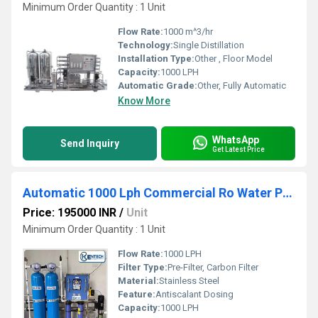
Minimum Order Quantity : 1 Unit
Flow Rate:
1000 m^3/hr
Technology:
Single Distillation
Installation Type:
Other , Floor Model
Capacity:
1000 LPH
Automatic Grade:
Other, Fully Automatic
Know More
WhatsApp
Send Inquiry
Get Latest Price
Automatic 1000 Lph Commercial Ro Water Purifier
Price: 195000 INR
/
Unit
Minimum Order Quantity : 1 Unit
Flow Rate:
1000 LPH
Filter Type:
Pre-Filter, Carbon Filter
Material:
Stainless Steel
Feature:
Antiscalant Dosing
Capacity:
1000 LPH