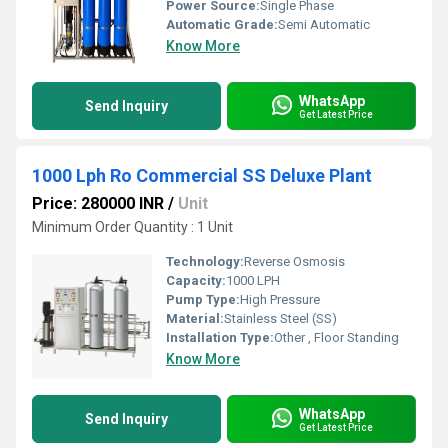
Power Source:
Single Phase
Automatic Grade:
Semi Automatic
Know More
WhatsApp
Send Inquiry
Get Latest Price
1000 Lph Ro Commercial SS Deluxe Plant
Price: 280000 INR
/
Unit
Minimum Order Quantity : 1 Unit
Technology:
Reverse Osmosis
Capacity:
1000 LPH
Pump Type:
High Pressure
Material:
Stainless Steel (SS)
Installation Type:
Other , Floor Standing
Know More
WhatsApp
Send Inquiry
Get Latest Price