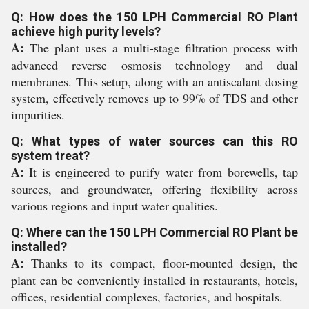
Q: How does the 150 LPH Commercial RO Plant
achieve high purity levels?
A:
The plant uses a multi-stage filtration process with
advanced reverse osmosis technology and dual
membranes. This setup, along with an antiscalant dosing
system, effectively removes up to 99% of TDS and other
impurities.
Q: What types of water sources can this RO
system treat?
A:
It is engineered to purify water from borewells, tap
sources, and groundwater, offering flexibility across
various regions and input water qualities.
Q: Where can the 150 LPH Commercial RO Plant be
installed?
A:
Thanks to its compact, floor-mounted design, the
plant can be conveniently installed in restaurants, hotels,
offices, residential complexes, factories, and hospitals.