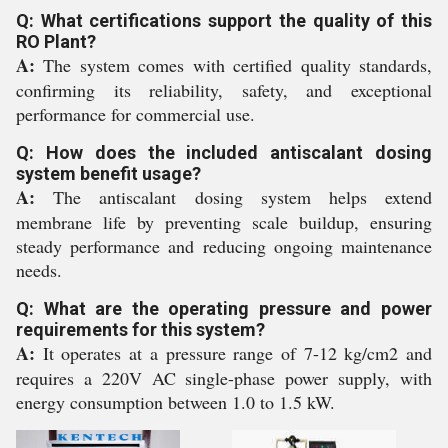
Q: What certifications support the quality of this
RO Plant?
A:
The system comes with certified quality standards,
confirming its reliability, safety, and exceptional
performance for commercial use.
Q: How does the included antiscalant dosing
system benefit usage?
A:
The antiscalant dosing system helps extend
membrane life by preventing scale buildup, ensuring
steady performance and reducing ongoing maintenance
needs.
Q: What are the operating pressure and power
requirements for this system?
A:
It operates at a pressure range of 7-12 kg/cm2 and
requires a 220V AC single-phase power supply, with
energy consumption between 1.0 to 1.5 kW.