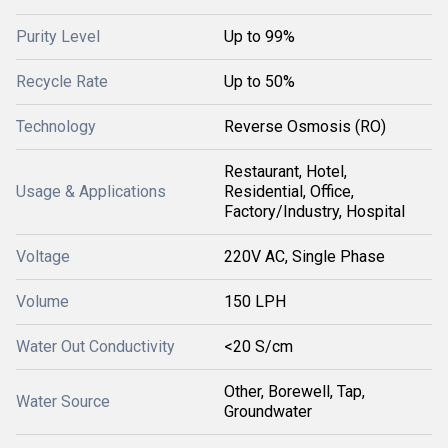
Purity Level
Up to 99%
Recycle Rate
Up to 50%
Technology
Reverse Osmosis (RO)
Restaurant, Hotel,
Usage & Applications
Residential, Office,
Factory/Industry, Hospital
Voltage
220V AC, Single Phase
Volume
150 LPH
Water Out Conductivity
<20 S/cm
Other, Borewell, Tap,
Water Source
Groundwater