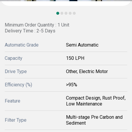
Minimum Order Quantity : 1 Unit
Delivery Time : 2-5 Days
Automatic Grade
Semi Automatic
Capacity
150 LPH
Drive Type
Other, Electric Motor
Efficiency (%)
>95%
Compact Design, Rust Proof,
Feature
Low Maintenance
Multi-stage Pre Carbon and
Filter Type
Sediment