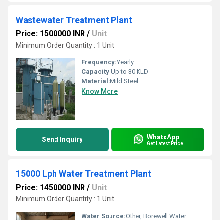
Wastewater Treatment Plant
Price: 1500000 INR
/
Unit
Minimum Order Quantity : 1 Unit
Frequency:
Yearly
Capacity:
Up to 30 KLD
Material:
Mild Steel
Know More
WhatsApp
Send Inquiry
Get Latest Price
15000 Lph Water Treatment Plant
Price: 1450000 INR
/
Unit
Minimum Order Quantity : 1 Unit
Water Source:
Other, Borewell Water