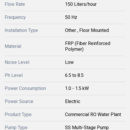
Flow Rate
150 Liters/hour
Frequency
50 Hz
Installation Type
Other , Floor Mounted
FRP (Fiber Reinforced
Material
Polymer)
Noise Level
Low
Ph Level
6.5 to 8.5
Power Consumption
1.0 - 1.5 kW
Power Source
Electric
Product Type
Commercial RO Water Plant
Pump Type
SS Multi-Stage Pump