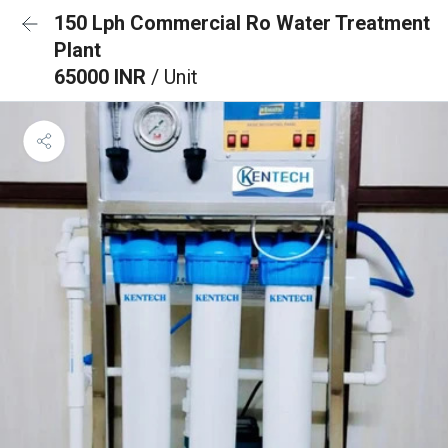
150 Lph Commercial Ro Water Treatment
Plant
65000 INR
/ Unit