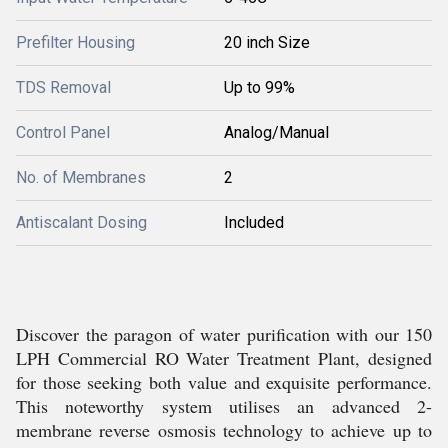
Prefilter Housing
20 inch Size
TDS Removal
Up to 99%
Control Panel
Analog/Manual
No. of Membranes
2
Antiscalant Dosing
Included
Discover the paragon of water purification with our 150
LPH Commercial RO Water Treatment Plant, designed
for those seeking both value and exquisite performance.
This noteworthy system utilises an advanced 2-
membrane reverse osmosis technology to achieve up to