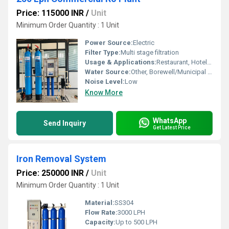
Price: 115000 INR
/
Unit
Minimum Order Quantity : 1 Unit
Power Source:
Electric
Filter Type:
Multi stage filtration
Usage & Applications:
Restaurant, Hotel, Residential, Office, Factory, Hospital
Water Source:
Other, Borewell/Municipal supply
Noise Level:
Low
Know More
WhatsApp
Send Inquiry
Get Latest Price
Iron Removal System
Price: 250000 INR
/
Unit
Minimum Order Quantity : 1 Unit
Material:
SS304
Flow Rate:
3000 LPH
Capacity:
Up to 500 LPH