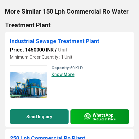
More Similar 150 Lph Commercial Ro Water
Treatment Plant
Industrial Sewage Treatment Plant
Price: 1450000 INR
/
Unit
Minimum Order Quantity : 1 Unit
Capacity:
50 KLD
Know More
WhatsApp
Send Inquiry
Get Latest Price
250 Lph Commercial Ro Plant