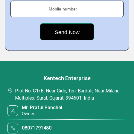
Mobile number
Kentech Enterprise
Plot No. G1/B, Near Gidc, Ten, Bardoli, Near Milano
Multiplex, Surat, Gujarat, 394601, India
Mr. Praful Panchal
Owner
08071791480