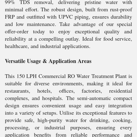
99% TDS removal, delivering pristine water with
minimal effort. The robust design, built from rust-proof
FRP and outfitted with UPVC piping, ensures durability
and low maintenance. Take advantage of our special
offer-order today to enjoy exceptional quality and
reliability at a compelling outlay. Ideal for food service,
healthcare, and industrial applications.
Versatile Usage & Application Areas
This 150 LPH Commercial RO Water Treatment Plant is
suitable for diverse environments, making it ideal for
restaurants, hotels, offices, factories, residential
complexes, and hospitals. The semi-automatic compact
design ensures convenient usage and easy integration
into a variety of setups. Utilise its exceptional features to
provide safe, high-purity water for drinking, cooking,
processing, or industrial purposes, ensuring every
application benefits from reliable performance and