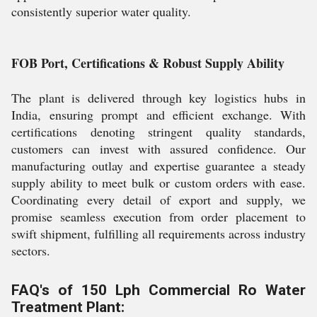
consistently superior water quality.
FOB Port, Certifications & Robust Supply Ability
The plant is delivered through key logistics hubs in
India, ensuring prompt and efficient exchange. With
certifications denoting stringent quality standards,
customers can invest with assured confidence. Our
manufacturing outlay and expertise guarantee a steady
supply ability to meet bulk or custom orders with ease.
Coordinating every detail of export and supply, we
promise seamless execution from order placement to
swift shipment, fulfilling all requirements across industry
sectors.
FAQ's of 150 Lph Commercial Ro Water
Treatment Plant: