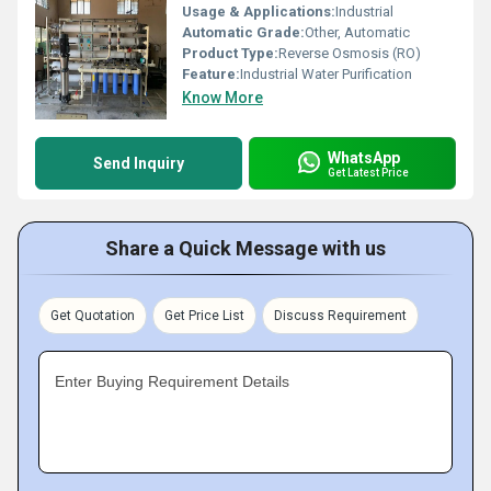
Usage & Applications:
Industrial
Automatic Grade:
Other, Automatic
Product Type:
Reverse Osmosis (RO)
Feature:
Industrial Water Purification
Know More
WhatsApp
Send Inquiry
Get Latest Price
Share a Quick Message with us
Get Quotation
Get Price List
Discuss Requirement
Enter Buying Requirement Details