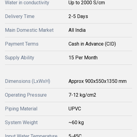
Water in conductivity
Up to 2000 S/cm
Delivery Time
2-5 Days
Main Domestic Market
All India
Payment Terms
Cash in Advance (CID)
Supply Ability
15 Per Month
Dimensions (LxWxH)
Approx 900x550x1350 mm
Operating Pressure
7-12 kg/cm2
Piping Material
UPVC
System Weight
~60 kg
Input Water Temperature
5-45C