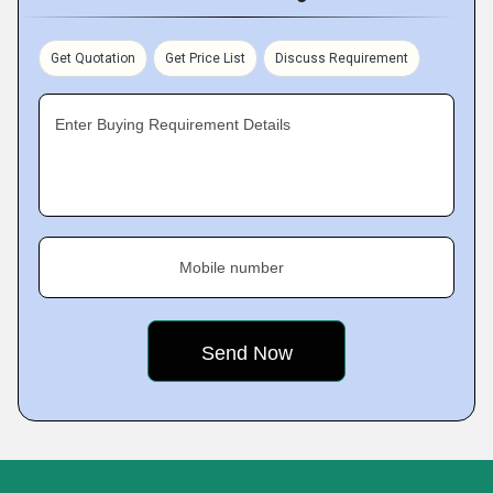
Get Quotation
Get Price List
Discuss Requirement
Enter Buying Requirement Details
Mobile number