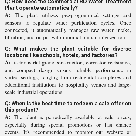
Q: How does the Commercial RO Water Treatment
Plant operate automatically?
A:
The plant utilizes pre-programmed settings and
sensors to regulate water purification cycles. Once
connected, it automatically manages raw water intake,
filtration, and output with minimal human intervention.
Q: What makes the plant suitable for diverse
locations like schools, hotels, and factories?
A:
Its industrial-grade construction, corrosion resistance,
and compact design ensure reliable performance in
varied settings, ranging from residential complexes and
educational institutions to hospitality venues and large-
scale industrial operations.
Q: When is the best time to redeem a sale offer on
this product?
A:
The plant is periodically available at sale prices,
especially during special promotions or last chance
events. It's recommended to monitor our website or