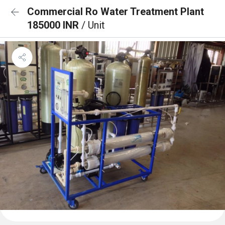
Commercial Ro Water Treatment Plant
185000 INR
/ Unit