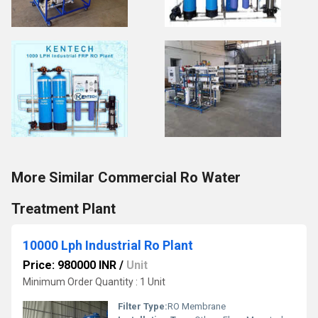
More Similar Commercial Ro Water
Treatment Plant
10000 Lph Industrial Ro Plant
Price: 980000 INR
/
Unit
Minimum Order Quantity : 1 Unit
Filter Type:
RO Membrane