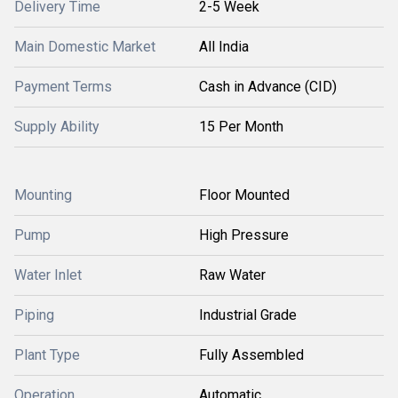
Delivery Time
2-5 Week
Main Domestic Market
All India
Payment Terms
Cash in Advance (CID)
Supply Ability
15 Per Month
Mounting
Floor Mounted
Pump
High Pressure
Water Inlet
Raw Water
Piping
Industrial Grade
Plant Type
Fully Assembled
Operation
Automatic