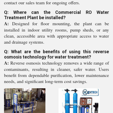
contact our sales team for ongoing offers.
Q: Where can the Commercial RO Water
Treatment Plant be installed?
A:
Designed for floor mounting, the plant can be
installed in indoor utility rooms, pump sheds, or any
clean, accessible area with appropriate access to water
and drainage systems.
Q: What are the benefits of using this reverse
osmosis technology for water treatment?
A:
Reverse osmosis technology removes a wide range of
contaminants, resulting in cleaner, safer water. Users
benefit from dependable purification, lower maintenance
needs, and significant long-term cost savings.