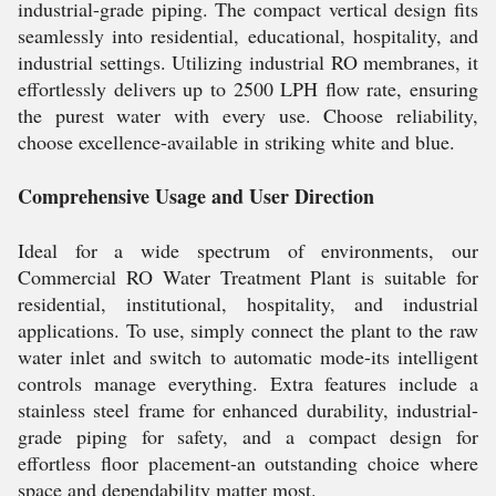
industrial-grade piping. The compact vertical design fits
seamlessly into residential, educational, hospitality, and
industrial settings. Utilizing industrial RO membranes, it
effortlessly delivers up to 2500 LPH flow rate, ensuring
the purest water with every use. Choose reliability,
choose excellence-available in striking white and blue.
Comprehensive Usage and User Direction
Ideal for a wide spectrum of environments, our
Commercial RO Water Treatment Plant is suitable for
residential, institutional, hospitality, and industrial
applications. To use, simply connect the plant to the raw
water inlet and switch to automatic mode-its intelligent
controls manage everything. Extra features include a
stainless steel frame for enhanced durability, industrial-
grade piping for safety, and a compact design for
effortless floor placement-an outstanding choice where
space and dependability matter most.