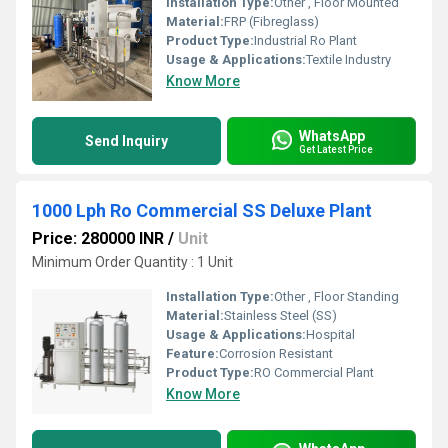
Installation Type:
Other , Floor Mounted
Material:
FRP (Fibreglass)
Product Type:
Industrial Ro Plant
Usage & Applications:
Textile Industry
Know More
WhatsApp
Send Inquiry
Get Latest Price
1000 Lph Ro Commercial SS Deluxe Plant
Price: 280000 INR
/
Unit
Minimum Order Quantity : 1 Unit
Installation Type:
Other , Floor Standing
Material:
Stainless Steel (SS)
Usage & Applications:
Hospital
Feature:
Corrosion Resistant
Product Type:
RO Commercial Plant
Know More