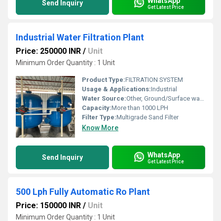
WhatsApp
Send Inquiry
Get Latest Price
Industrial Water Filtration Plant
Price: 250000 INR
/
Unit
Minimum Order Quantity : 1 Unit
Product Type:
FILTRATION SYSTEM
Usage & Applications:
Industrial
Water Source:
Other, Ground/Surface water
Capacity:
More than 1000 LPH
Filter Type:
Multigrade Sand Filter
Know More
WhatsApp
Send Inquiry
Get Latest Price
500 Lph Fully Automatic Ro Plant
Price: 150000 INR
/
Unit
Minimum Order Quantity : 1 Unit