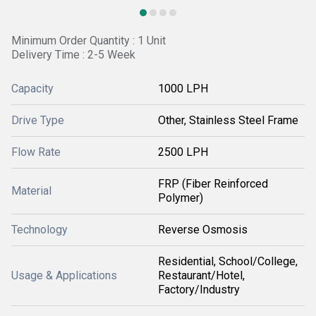
Minimum Order Quantity : 1 Unit
Delivery Time : 2-5 Week
Capacity
1000 LPH
Drive Type
Other, Stainless Steel Frame
Flow Rate
2500 LPH
FRP (Fiber Reinforced
Material
Polymer)
Technology
Reverse Osmosis
Residential, School/College,
Usage & Applications
Restaurant/Hotel,
Factory/Industry