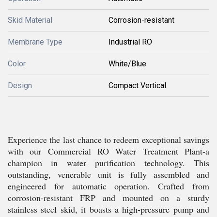
Skid Material
Corrosion-resistant
Membrane Type
Industrial RO
Color
White/Blue
Design
Compact Vertical
Experience the last chance to redeem exceptional savings
with our Commercial RO Water Treatment Plant-a
champion in water purification technology. This
outstanding, venerable unit is fully assembled and
engineered for automatic operation. Crafted from
corrosion-resistant FRP and mounted on a sturdy
stainless steel skid, it boasts a high-pressure pump and