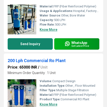
Material:
FRP (Fiber Reinforced Polymer)
Usage & Applications:
Hospital, Factory/Industry, School/College, Restaurant/Hotel
Water Source:
Other, Bore Water
Capacity:
500 LPH
Flow Rate:
500 LPH
Know More
WhatsApp
Send Inquiry
Get Latest Price
200 Lph Commercial Ro Plant
Price: 65000 INR
/
Unit
Minimum Order Quantity : 1 Unit
Volume:
Compact Design
Installation Type:
Other , Floor Mounted
Filter Type:
Multiple Stage Filtration
Material:
FRP (Fiber Reinforced Polymer)
Product Type:
Commercial RO Plant
Know More