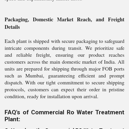
Packaging, Domestic Market Reach, and Freight
Details
Each plant is shipped with secure packaging to safeguard
intricate components during transit. We prioritize safe
and reliable freight, ensuring our product reaches
customers across the main domestic market of India. All
units are prepared for shipping through major FOB ports
such as Mumbai, guaranteeing efficient and prompt
dispatch. With our tight commitment to secure shipping
protocols, customers can expect their order in pristine
condition, ready for installation upon arrival.
FAQ's of Commercial Ro Water Treatment
Plant: