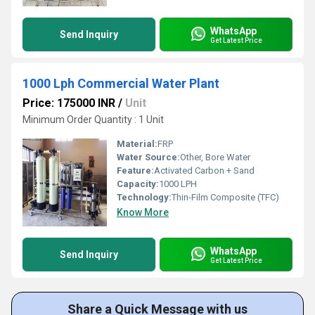
WhatsApp
Send Inquiry
Get Latest Price
1000 Lph Commercial Water Plant
Price: 175000 INR
/
Unit
Minimum Order Quantity : 1 Unit
Material:
FRP
Water Source:
Other, Bore Water
Feature:
Activated Carbon + Sand
Capacity:
1000 LPH
Technology:
Thin-Film Composite (TFC)
Know More
WhatsApp
Send Inquiry
Get Latest Price
Share a Quick Message with us