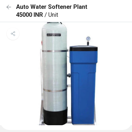
Auto Water Softener Plant
45000 INR
/ Unit