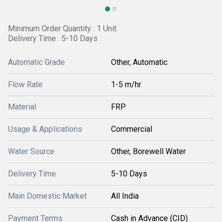
Minimum Order Quantity : 1 Unit
Delivery Time : 5-10 Days
Automatic Grade
Other, Automatic
Flow Rate
1-5 m/hr
Material
FRP
Usage & Applications
Commercial
Water Source
Other, Borewell Water
Delivery Time
5-10 Days
Main Domestic Market
All India
Payment Terms
Cash in Advance (CID)