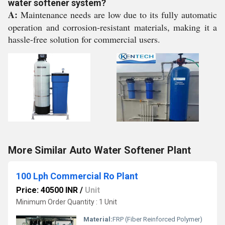
water softener system?
A:
Maintenance needs are low due to its fully automatic
operation and corrosion-resistant materials, making it a
hassle-free solution for commercial users.
More Similar Auto Water Softener Plant
100 Lph Commercial Ro Plant
Price: 40500 INR
/
Unit
Minimum Order Quantity : 1 Unit
Material:
FRP (Fiber Reinforced Polymer)