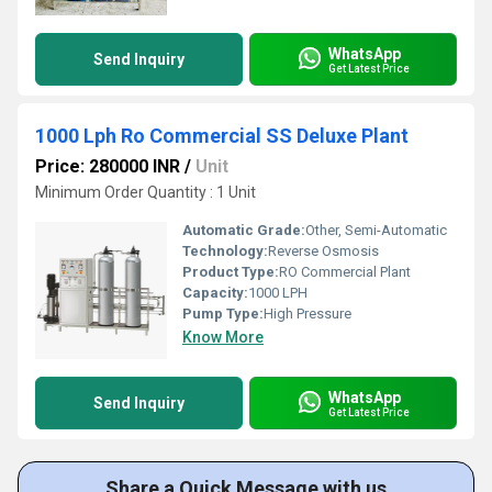
WhatsApp
Send Inquiry
Get Latest Price
1000 Lph Ro Commercial SS Deluxe Plant
Price: 280000 INR
/
Unit
Minimum Order Quantity : 1 Unit
Automatic Grade:
Other, Semi-Automatic
Technology:
Reverse Osmosis
Product Type:
RO Commercial Plant
Capacity:
1000 LPH
Pump Type:
High Pressure
Know More
WhatsApp
Send Inquiry
Get Latest Price
Share a Quick Message with us