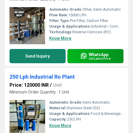
Automatic Grade:
Other, Semi-Automatic
Flow Rate:
15000 LPH
Filter Type:
Pre-Filter, Carbon Filter
Usage & Applications:
Industrial / Commercial Water Purification
Technology:
Reverse Osmosis (RO)
Know More
WhatsApp
Send Inquiry
Get Latest Price
250 Lph Industrial Ro Plant
Price: 120000 INR
/
Unit
Minimum Order Quantity : 1 Unit
Automatic Grade:
Semi Automatic
Material:
Stainless Steel (SS)
Usage & Applications:
Food & Beverage, Hospitals, Hotels & Resorts
Capacity:
250 LPH
Know More