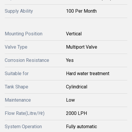
Supply Ability
100 Per Month
Mounting Position
Vertical
Valve Type
Multiport Valve
Corrosion Resistance
Yes
Suitable for
Hard water treatment
Tank Shape
Cylindrical
Maintenance
Low
Flow Rate(Litre/Hr)
2000 LPH
System Operation
Fully automatic