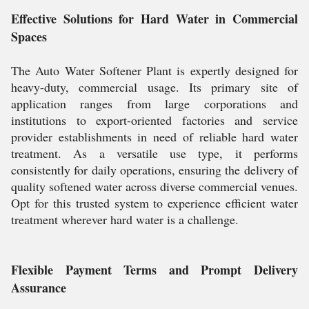
Effective Solutions for Hard Water in Commercial
Spaces
The Auto Water Softener Plant is expertly designed for
heavy-duty, commercial usage. Its primary site of
application ranges from large corporations and
institutions to export-oriented factories and service
provider establishments in need of reliable hard water
treatment. As a versatile use type, it performs
consistently for daily operations, ensuring the delivery of
quality softened water across diverse commercial venues.
Opt for this trusted system to experience efficient water
treatment wherever hard water is a challenge.
Flexible Payment Terms and Prompt Delivery
Assurance