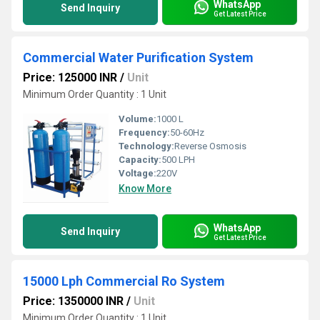
WhatsApp
Send Inquiry
Get Latest Price
Commercial Water Purification System
Price: 125000 INR
/
Unit
Minimum Order Quantity : 1 Unit
Volume:
1000 L
Frequency:
50-60Hz
Technology:
Reverse Osmosis
Capacity:
500 LPH
Voltage:
220V
Know More
WhatsApp
Send Inquiry
Get Latest Price
15000 Lph Commercial Ro System
Price: 1350000 INR
/
Unit
Minimum Order Quantity : 1 Unit