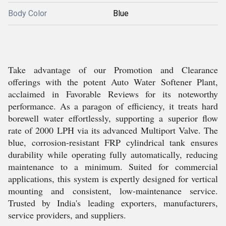
Body Color
Blue
Take advantage of our Promotion and Clearance
offerings with the potent Auto Water Softener Plant,
acclaimed in Favorable Reviews for its noteworthy
performance. As a paragon of efficiency, it treats hard
borewell water effortlessly, supporting a superior flow
rate of 2000 LPH via its advanced Multiport Valve. The
blue, corrosion-resistant FRP cylindrical tank ensures
durability while operating fully automatically, reducing
maintenance to a minimum. Suited for commercial
applications, this system is expertly designed for vertical
mounting and consistent, low-maintenance service.
Trusted by India's leading exporters, manufacturers,
service providers, and suppliers.