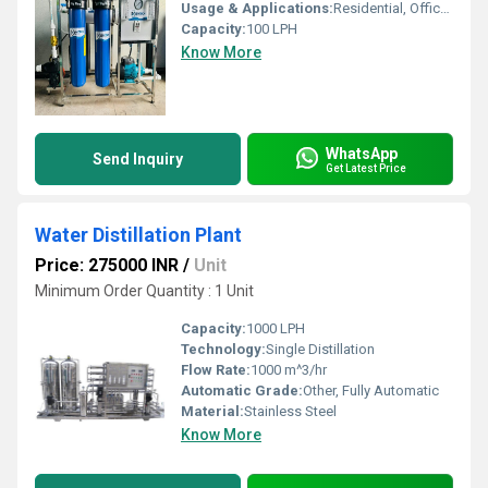
Usage & Applications:
Residential, Office, Factory/Industry, Hospital
Capacity:
100 LPH
Know More
WhatsApp
Send Inquiry
Get Latest Price
Water Distillation Plant
Price: 275000 INR
/
Unit
Minimum Order Quantity : 1 Unit
Capacity:
1000 LPH
Technology:
Single Distillation
Flow Rate:
1000 m^3/hr
Automatic Grade:
Other, Fully Automatic
Material:
Stainless Steel
Know More