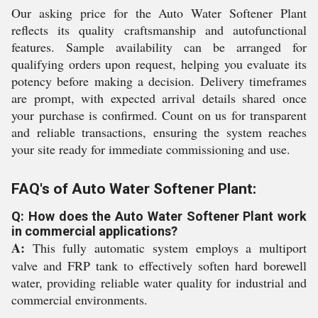
Our asking price for the Auto Water Softener Plant
reflects its quality craftsmanship and autofunctional
features. Sample availability can be arranged for
qualifying orders upon request, helping you evaluate its
potency before making a decision. Delivery timeframes
are prompt, with expected arrival details shared once
your purchase is confirmed. Count on us for transparent
and reliable transactions, ensuring the system reaches
your site ready for immediate commissioning and use.
FAQ's of Auto Water Softener Plant:
Q: How does the Auto Water Softener Plant work
in commercial applications?
A:
This fully automatic system employs a multiport
valve and FRP tank to effectively soften hard borewell
water, providing reliable water quality for industrial and
commercial environments.