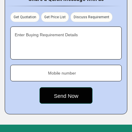
Get Quotation
Get Price List
Discuss Requirement
Enter Buying Requirement Details
Mobile number