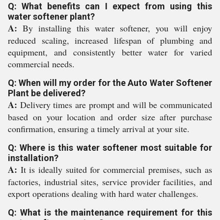
Q: What benefits can I expect from using this
water softener plant?
A:
By installing this water softener, you will enjoy
reduced scaling, increased lifespan of plumbing and
equipment, and consistently better water for varied
commercial needs.
Q: When will my order for the Auto Water Softener
Plant be delivered?
A:
Delivery times are prompt and will be communicated
based on your location and order size after purchase
confirmation, ensuring a timely arrival at your site.
Q: Where is this water softener most suitable for
installation?
A:
It is ideally suited for commercial premises, such as
factories, industrial sites, service provider facilities, and
export operations dealing with hard water challenges.
Q: What is the maintenance requirement for this