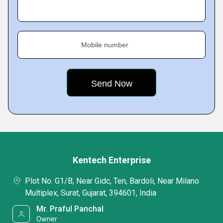
Mobile number
Kentech Enterprise
Plot No. G1/B, Near Gidc, Ten, Bardoli, Near Milano
Multiplex, Surat, Gujarat, 394601, India
Mr. Praful Panchal
Owner