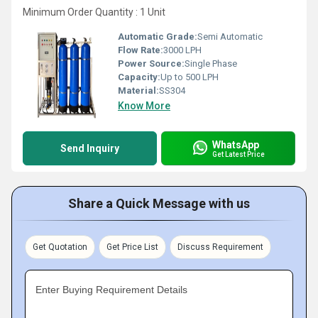
Minimum Order Quantity : 1 Unit
Automatic Grade:
Semi Automatic
Flow Rate:
3000 LPH
Power Source:
Single Phase
Capacity:
Up to 500 LPH
Material:
SS304
Know More
WhatsApp
Send Inquiry
Get Latest Price
Share a Quick Message with us
Get Quotation
Get Price List
Discuss Requirement
Enter Buying Requirement Details