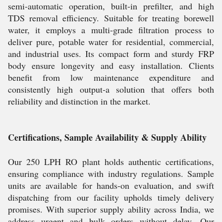
semi-automatic operation, built-in prefilter, and high
TDS removal efficiency. Suitable for treating borewell
water, it employs a multi-grade filtration process to
deliver pure, potable water for residential, commercial,
and industrial uses. Its compact form and sturdy FRP
body ensure longevity and easy installation. Clients
benefit from low maintenance expenditure and
consistently high output-a solution that offers both
reliability and distinction in the market.
Certifications, Sample Availability & Supply Ability
Our 250 LPH RO plant holds authentic certifications,
ensuring compliance with industry regulations. Sample
units are available for hands-on evaluation, and swift
dispatching from our facility upholds timely delivery
promises. With superior supply ability across India, we
address urgent and bulk orders without delay. Our