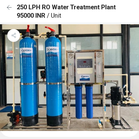
250 LPH RO Water Treatment Plant
95000 INR
/ Unit