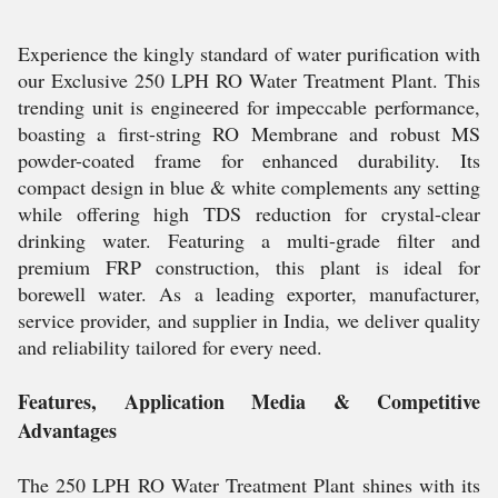
Experience the kingly standard of water purification with
our Exclusive 250 LPH RO Water Treatment Plant. This
trending unit is engineered for impeccable performance,
boasting a first-string RO Membrane and robust MS
powder-coated frame for enhanced durability. Its
compact design in blue & white complements any setting
while offering high TDS reduction for crystal-clear
drinking water. Featuring a multi-grade filter and
premium FRP construction, this plant is ideal for
borewell water. As a leading exporter, manufacturer,
service provider, and supplier in India, we deliver quality
and reliability tailored for every need.
Features, Application Media & Competitive
Advantages
The 250 LPH RO Water Treatment Plant shines with its