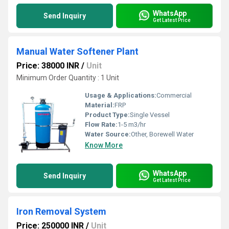
WhatsApp
Send Inquiry
Get Latest Price
Manual Water Softener Plant
Price: 38000 INR
/
Unit
Minimum Order Quantity : 1 Unit
Usage & Applications:
Commercial
Material:
FRP
Product Type:
Single Vessel
Flow Rate:
1-5 m3/hr
Water Source:
Other, Borewell Water
Know More
WhatsApp
Send Inquiry
Get Latest Price
Iron Removal System
Price: 250000 INR
/
Unit