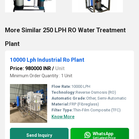
More Similar 250 LPH RO Water Treatment
Plant
10000 Lph Industrial Ro Plant
Price: 980000 INR
/
Unit
Minimum Order Quantity : 1 Unit
Flow Rate:
10000 LPH
Technology:
Reverse Osmosis (RO)
Automatic Grade:
Other, Semi-Automatic
Material:
FRP (Fibreglass)
Filter Type:
Thin-Film Composite (TFC)
Know More
WhatsApp
Send Inquiry
Get Latest Price