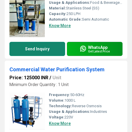
Usage & Applications:
Food & Beverage, Hospitals, Hotels & Resorts
Material:
Stainless Steel (SS)
Capacity:
250 LPH
Automatic Grade:
Semi Automatic
Know More
WhatsApp
Send Inquiry
Get Latest Price
Commercial Water Purification System
Price: 125000 INR
/
Unit
Minimum Order Quantity : 1 Unit
Frequency:
50-60Hz
Volume:
1000 L
Technology:
Reverse Osmosis
Usage & Applications:
Industries
Voltage:
220V
Know More