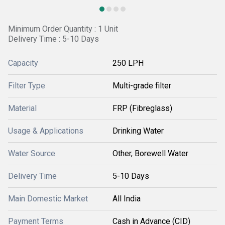
Minimum Order Quantity : 1 Unit
Delivery Time : 5-10 Days
Capacity
250 LPH
Filter Type
Multi-grade filter
Material
FRP (Fibreglass)
Usage & Applications
Drinking Water
Water Source
Other, Borewell Water
Delivery Time
5-10 Days
Main Domestic Market
All India
Payment Terms
Cash in Advance (CID)