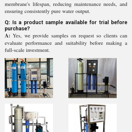
membrane's lifespan, reducing maintenance needs, and
ensuring consistently pure water output.
Q: Is a product sample available for trial before
purchase?
A:
Yes, we provide samples on request so clients can
evaluate performance and suitability before making a
full-scale investment.