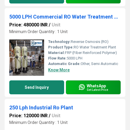
5000 LPH Commercial RO Water Treatment Plant
Price: 480000 INR
/
Unit
Minimum Order Quantity : 1 Unit
Technology:
Reverse Osmosis (RO)
Product Type:
RO Water Treatment Plant
Material:
FRP (Fiber Reinforced Polymer)
Flow Rate:
5000 LPH
Automatic Grade:
Other, Semi-Automatic
Know More
WhatsApp
Send Inquiry
Get Latest Price
250 Lph Industrial Ro Plant
Price: 120000 INR
/
Unit
Minimum Order Quantity : 1 Unit