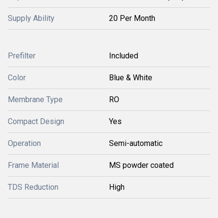
Supply Ability
20 Per Month
Prefilter
Included
Color
Blue & White
Membrane Type
RO
Compact Design
Yes
Operation
Semi-automatic
Frame Material
MS powder coated
TDS Reduction
High