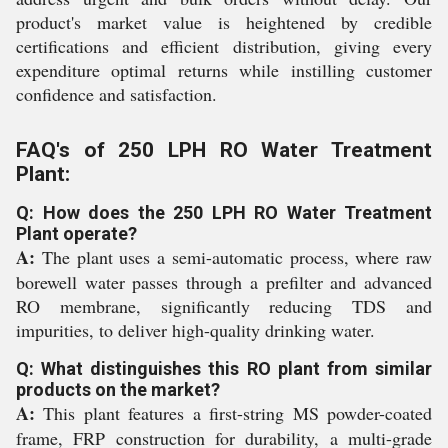
product's market value is heightened by credible
certifications and efficient distribution, giving every
expenditure optimal returns while instilling customer
confidence and satisfaction.
FAQ's of 250 LPH RO Water Treatment
Plant:
Q: How does the 250 LPH RO Water Treatment
Plant operate?
A:
The plant uses a semi-automatic process, where raw
borewell water passes through a prefilter and advanced
RO membrane, significantly reducing TDS and
impurities, to deliver high-quality drinking water.
Q: What distinguishes this RO plant from similar
products on the market?
A:
This plant features a first-string MS powder-coated
frame, FRP construction for durability, a multi-grade