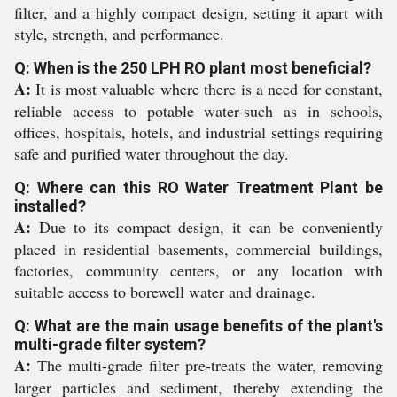
filter, and a highly compact design, setting it apart with
style, strength, and performance.
Q: When is the 250 LPH RO plant most beneficial?
A:
It is most valuable where there is a need for constant,
reliable access to potable water-such as in schools,
offices, hospitals, hotels, and industrial settings requiring
safe and purified water throughout the day.
Q: Where can this RO Water Treatment Plant be
installed?
A:
Due to its compact design, it can be conveniently
placed in residential basements, commercial buildings,
factories, community centers, or any location with
suitable access to borewell water and drainage.
Q: What are the main usage benefits of the plant's
multi-grade filter system?
A:
The multi-grade filter pre-treats the water, removing
larger particles and sediment, thereby extending the