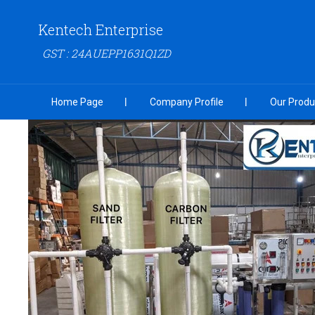
Kentech Enterprise
GST : 24AUEPP1631Q1ZD
Home Page
Company Profile
Our Produ