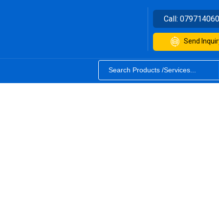
Call:
07971406
Send Inquir