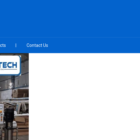
cts
Contact Us