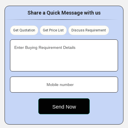
Share a Quick Message with us
Get Quotation
Get Price List
Discuss Requirement
Enter Buying Requirement Details
Mobile number