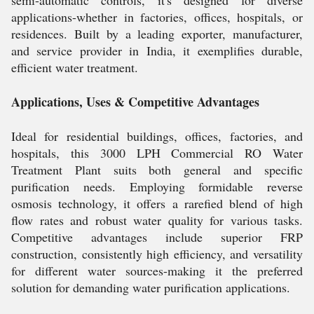
semi-automatic controls, it's designed for diverse
applications-whether in factories, offices, hospitals, or
residences. Built by a leading exporter, manufacturer,
and service provider in India, it exemplifies durable,
efficient water treatment.
Applications, Uses & Competitive Advantages
Ideal for residential buildings, offices, factories, and
hospitals, this 3000 LPH Commercial RO Water
Treatment Plant suits both general and specific
purification needs. Employing formidable reverse
osmosis technology, it offers a rarefied blend of high
flow rates and robust water quality for various tasks.
Competitive advantages include superior FRP
construction, consistently high efficiency, and versatility
for different water sources-making it the preferred
solution for demanding water purification applications.