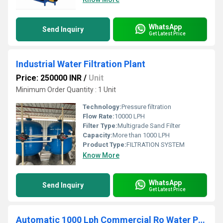
WhatsApp
Send Inquiry
Get Latest Price
Industrial Water Filtration Plant
Price: 250000 INR
/
Unit
Minimum Order Quantity : 1 Unit
Technology:
Pressure filtration
Flow Rate:
10000 LPH
Filter Type:
Multigrade Sand Filter
Capacity:
More than 1000 LPH
Product Type:
FILTRATION SYSTEM
Know More
WhatsApp
Send Inquiry
Get Latest Price
Automatic 1000 Lph Commercial Ro Water Purifier