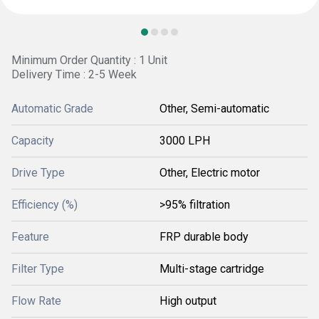
Minimum Order Quantity : 1 Unit
Delivery Time : 2-5 Week
Automatic Grade
Other, Semi-automatic
Capacity
3000 LPH
Drive Type
Other, Electric motor
Efficiency (%)
>95% filtration
Feature
FRP durable body
Filter Type
Multi-stage cartridge
Flow Rate
High output