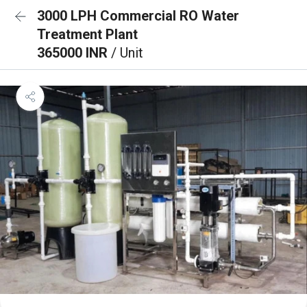
3000 LPH Commercial RO Water
Treatment Plant
365000 INR
/ Unit