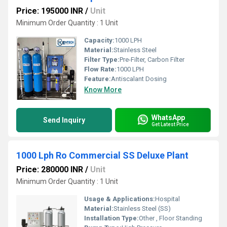
Price: 195000 INR
/
Unit
Minimum Order Quantity : 1 Unit
Capacity:
1000 LPH
Material:
Stainless Steel
Filter Type:
Pre-Filter, Carbon Filter
Flow Rate:
1000 LPH
Feature:
Antiscalant Dosing
Know More
WhatsApp
Send Inquiry
Get Latest Price
1000 Lph Ro Commercial SS Deluxe Plant
Price: 280000 INR
/
Unit
Minimum Order Quantity : 1 Unit
Usage & Applications:
Hospital
Material:
Stainless Steel (SS)
Installation Type:
Other , Floor Standing