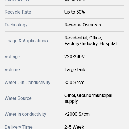
Recycle Rate
Up to 50%
Technology
Reverse Osmosis
Residential, Office,
Usage & Applications
Factory/Industry, Hospital
Voltage
220-240V
Volume
Large tank
Water Out Conductivity
<50 S/cm
Other, Ground/municipal
Water Source
supply
Water in conductivity
<2000 S/cm
Delivery Time
2-5 Week