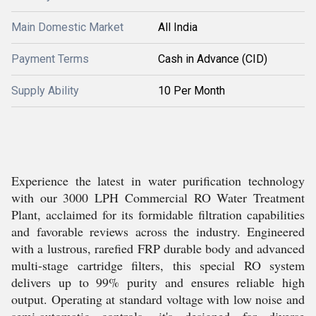
Main Domestic Market
All India
Payment Terms
Cash in Advance (CID)
Supply Ability
10 Per Month
Experience the latest in water purification technology
with our 3000 LPH Commercial RO Water Treatment
Plant, acclaimed for its formidable filtration capabilities
and favorable reviews across the industry. Engineered
with a lustrous, rarefied FRP durable body and advanced
multi-stage cartridge filters, this special RO system
delivers up to 99% purity and ensures reliable high
output. Operating at standard voltage with low noise and