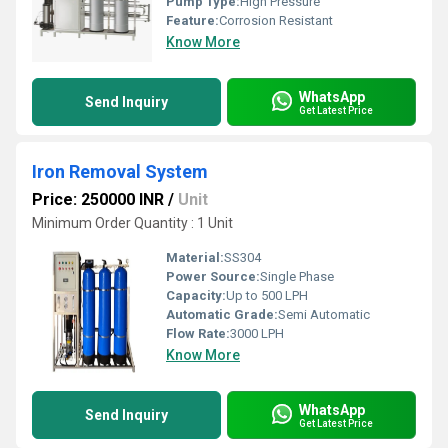
Pump Type:
High Pressure
Feature:
Corrosion Resistant
Know More
WhatsApp
Send Inquiry
Get Latest Price
Iron Removal System
Price: 250000 INR
/
Unit
Minimum Order Quantity : 1 Unit
Material:
SS304
Power Source:
Single Phase
Capacity:
Up to 500 LPH
Automatic Grade:
Semi Automatic
Flow Rate:
3000 LPH
Know More
WhatsApp
Send Inquiry
Get Latest Price