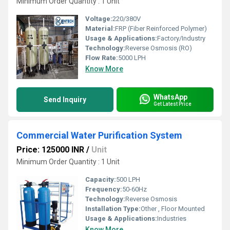
Minimum Order Quantity : 1 Unit
Voltage:
220/380V
Material:
FRP (Fiber Reinforced Polymer)
Usage & Applications:
Factory/Industry
Technology:
Reverse Osmosis (RO)
Flow Rate:
5000 LPH
Know More
WhatsApp
Send Inquiry
Get Latest Price
Commercial Water Purification System
Price: 125000 INR
/
Unit
Minimum Order Quantity : 1 Unit
Capacity:
500 LPH
Frequency:
50-60Hz
Technology:
Reverse Osmosis
Installation Type:
Other , Floor Mounted
Usage & Applications:
Industries
Know More