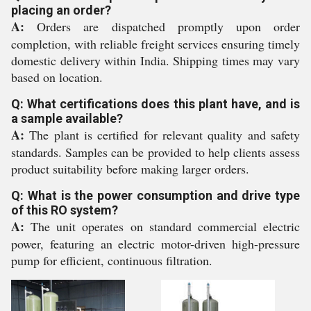
placing an order?
A:
Orders are dispatched promptly upon order
completion, with reliable freight services ensuring timely
domestic delivery within India. Shipping times may vary
based on location.
Q: What certifications does this plant have, and is
a sample available?
A:
The plant is certified for relevant quality and safety
standards. Samples can be provided to help clients assess
product suitability before making larger orders.
Q: What is the power consumption and drive type
of this RO system?
A:
The unit operates on standard commercial electric
power, featuring an electric motor-driven high-pressure
pump for efficient, continuous filtration.