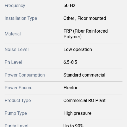
Frequency
50 Hz
Installation Type
Other , Floor mounted
FRP (Fiber Reinforced
Material
Polymer)
Noise Level
Low operation
Ph Level
6.5-8.5
Power Consumption
Standard commercial
Power Source
Electric
Product Type
Commercial RO Plant
Pump Type
High pressure
Purity Level
Up to 99%