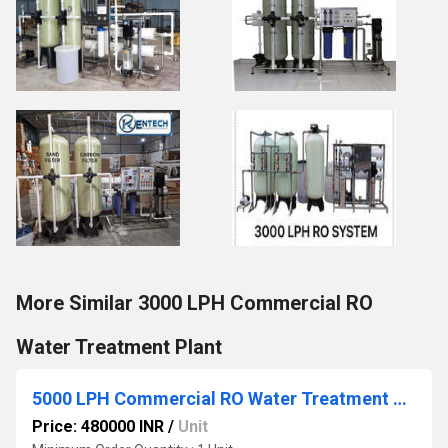
More Similar 3000 LPH Commercial RO
Water Treatment Plant
5000 LPH Commercial RO Water Treatment Plant
Price: 480000 INR
/
Unit