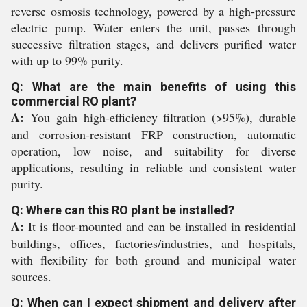
reverse osmosis technology, powered by a high-pressure
electric pump. Water enters the unit, passes through
successive filtration stages, and delivers purified water
with up to 99% purity.
Q: What are the main benefits of using this
commercial RO plant?
A:
You gain high-efficiency filtration (>95%), durable
and corrosion-resistant FRP construction, automatic
operation, low noise, and suitability for diverse
applications, resulting in reliable and consistent water
purity.
Q: Where can this RO plant be installed?
A:
It is floor-mounted and can be installed in residential
buildings, offices, factories/industries, and hospitals,
with flexibility for both ground and municipal water
sources.
Q: When can I expect shipment and delivery after