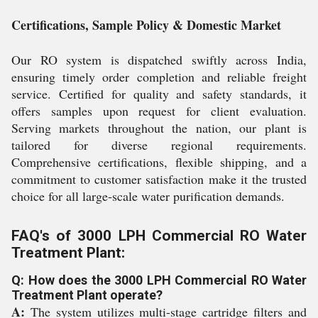
Certifications, Sample Policy & Domestic Market
Our RO system is dispatched swiftly across India,
ensuring timely order completion and reliable freight
service. Certified for quality and safety standards, it
offers samples upon request for client evaluation.
Serving markets throughout the nation, our plant is
tailored for diverse regional requirements.
Comprehensive certifications, flexible shipping, and a
commitment to customer satisfaction make it the trusted
choice for all large-scale water purification demands.
FAQ's of 3000 LPH Commercial RO Water
Treatment Plant:
Q: How does the 3000 LPH Commercial RO Water
Treatment Plant operate?
A:
The system utilizes multi-stage cartridge filters and