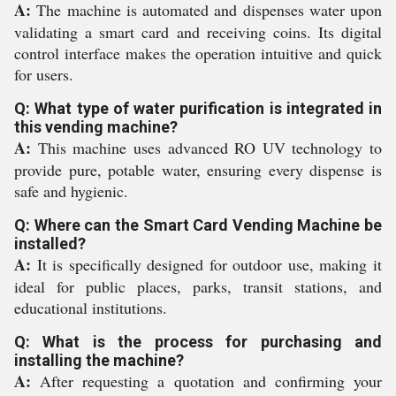
A:
The machine is automated and dispenses water upon
validating a smart card and receiving coins. Its digital
control interface makes the operation intuitive and quick
for users.
Q: What type of water purification is integrated in
this vending machine?
A:
This machine uses advanced RO UV technology to
provide pure, potable water, ensuring every dispense is
safe and hygienic.
Q: Where can the Smart Card Vending Machine be
installed?
A:
It is specifically designed for outdoor use, making it
ideal for public places, parks, transit stations, and
educational institutions.
Q: What is the process for purchasing and
installing the machine?
A:
After requesting a quotation and confirming your