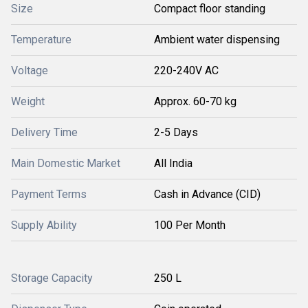
Size
Compact floor standing
Temperature
Ambient water dispensing
Voltage
220-240V AC
Weight
Approx. 60-70 kg
Delivery Time
2-5 Days
Main Domestic Market
All India
Payment Terms
Cash in Advance (CID)
Supply Ability
100 Per Month
Storage Capacity
250 L