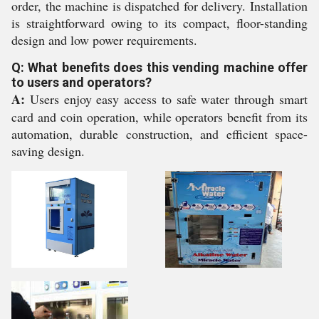
order, the machine is dispatched for delivery. Installation
is straightforward owing to its compact, floor-standing
design and low power requirements.
Q: What benefits does this vending machine offer
to users and operators?
A:
Users enjoy easy access to safe water through smart
card and coin operation, while operators benefit from its
automation, durable construction, and efficient space-
saving design.