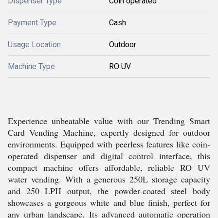
Dispenser Type
Coin operated
Payment Type
Cash
Usage Location
Outdoor
Machine Type
RO UV
Experience unbeatable value with our Trending Smart
Card Vending Machine, expertly designed for outdoor
environments. Equipped with peerless features like coin-
operated dispenser and digital control interface, this
compact machine offers affordable, reliable RO UV
water vending. With a generous 250L storage capacity
and 250 LPH output, the powder-coated steel body
showcases a gorgeous white and blue finish, perfect for
any urban landscape. Its advanced automatic operation