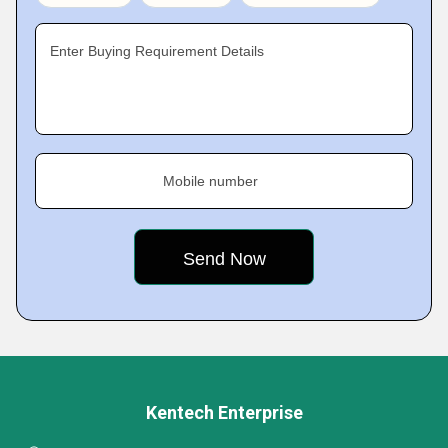
Enter Buying Requirement Details
Mobile number
Kentech Enterprise