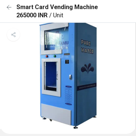
Smart Card Vending Machine
265000 INR
/ Unit