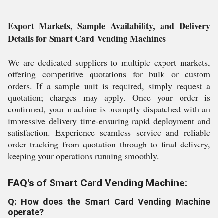
Export Markets, Sample Availability, and Delivery
Details for Smart Card Vending Machines
We are dedicated suppliers to multiple export markets,
offering competitive quotations for bulk or custom
orders. If a sample unit is required, simply request a
quotation; charges may apply. Once your order is
confirmed, your machine is promptly dispatched with an
impressive delivery time-ensuring rapid deployment and
satisfaction. Experience seamless service and reliable
order tracking from quotation through to final delivery,
keeping your operations running smoothly.
FAQ's of Smart Card Vending Machine:
Q: How does the Smart Card Vending Machine
operate?