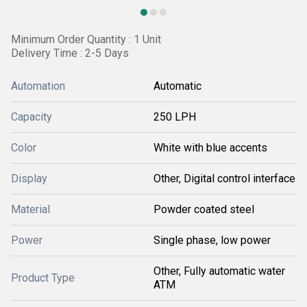
Minimum Order Quantity : 1 Unit
Delivery Time : 2-5 Days
Automation
Automatic
Capacity
250 LPH
Color
White with blue accents
Display
Other, Digital control interface
Material
Powder coated steel
Power
Single phase, low power
Other, Fully automatic water
Product Type
ATM