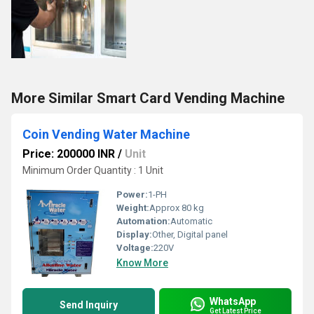
More Similar Smart Card Vending Machine
Coin Vending Water Machine
Price: 200000 INR
/
Unit
Minimum Order Quantity : 1 Unit
Power:
1-PH
Weight:
Approx 80 kg
Automation:
Automatic
Display:
Other, Digital panel
Voltage:
220V
Know More
WhatsApp
Send Inquiry
Get Latest Price