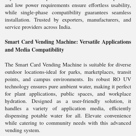
and low power requirements ensure effortless usability,
while single-phase compatibility guarantees seamless
installation. Trusted by exporters, manufacturers, and
service providers across India.
Smart Card Vending Machine: Versatile Applications
and Media Compatibility
The Smart Card Vending Machine is suitable for diverse
outdoor locations-ideal for parks, marketplaces, transit
points, and campus environments. Its robust RO UV
technology ensures pure ambient water, making it perfect
for plant applications, public spaces, and workplace
hydration. Designed as a user-friendly solution, it
handles a variety of application media, efficiently
dispensing potable water for all. Elevate convenience
while catering to community needs with this advanced
vending system.