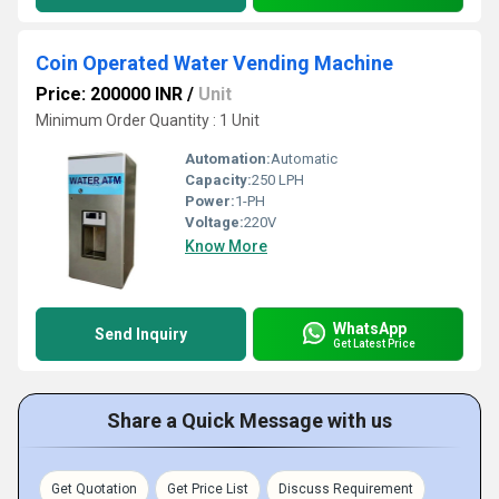
Coin Operated Water Vending Machine
Price: 200000 INR
/
Unit
Minimum Order Quantity : 1 Unit
Automation:
Automatic
Capacity:
250 LPH
Power:
1-PH
Voltage:
220V
Know More
WhatsApp
Send Inquiry
Get Latest Price
Share a Quick Message with us
Get Quotation
Get Price List
Discuss Requirement