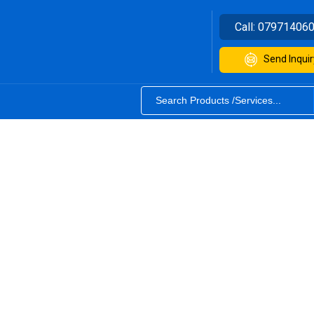
Call:
07971406
Send Inquir