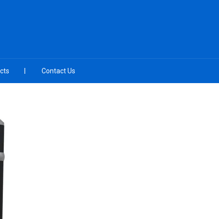
cts
Contact Us