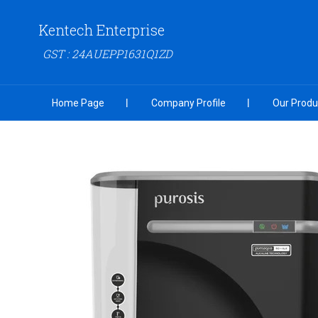
Kentech Enterprise
GST : 24AUEPP1631Q1ZD
Home Page
Company Profile
Our Produ